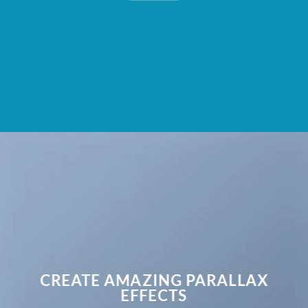
CREATE AMAZING PARALLAX
EFFECTS