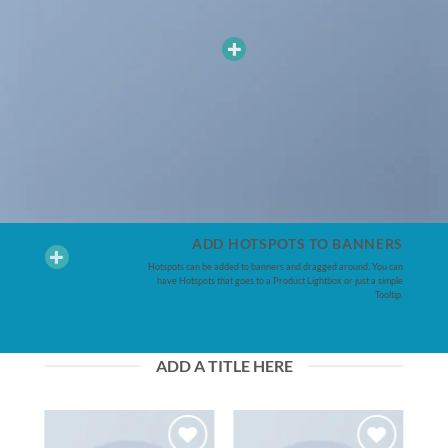
ADD HOTSPOTS TO BANNERS
Hotspots can be added to banners and dragged around. You can
have Hotspots that goes to a Product Lightbox or just a simple
Tooltip.
ADD A TITLE HERE