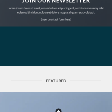
JOIN OUR NEWSLETTER
Lorem ipsum dolor sit amet, consectetuer adipiscing elit, sed diam nonummy nibh
euismod tincidunt ut laoreet dolore magna aliquam erat volutpat.
(insert contact form here)
FEATURED