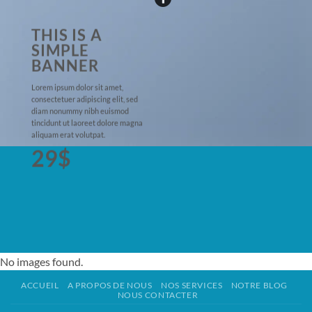
THIS IS A
SIMPLE
BANNER
Lorem ipsum dolor sit amet,
consectetuer adipiscing elit, sed
diam nonummy nibh euismod
tincidunt ut laoreet dolore magna
aliquam erat volutpat.
29$
No images found.
ACCUEIL
A PROPOS DE NOUS
NOS SERVICES
NOTRE BLOG
NOUS CONTACTER