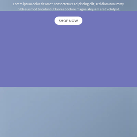
Lorem ipsum dolor sit amet, consectetuer adipiscing elit, sed diam nonummy
nibh euismod tincidunt ut laoreet dolore magna aliquam erat volutpat.
SHOP NOW