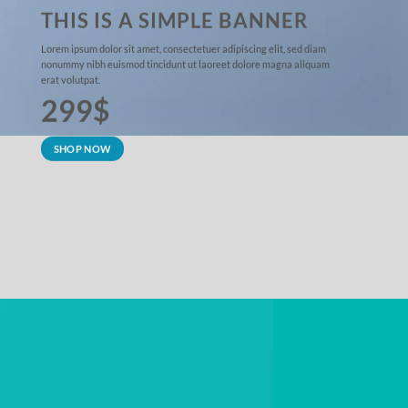
THIS IS A SIMPLE BANNER
Lorem ipsum dolor sit amet, consectetuer adipiscing elit, sed diam
nonummy nibh euismod tincidunt ut laoreet dolore magna aliquam
erat volutpat.
299$
SHOP NOW