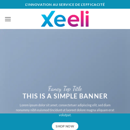
Passer
L’INNOVATION AU SERVICE DE L’EFFICACITÉ
au
contenu
Fancy Top Title
THIS IS A SIMPLE BANNER
Lorem ipsum dolor sit amet, consectetuer adipiscing elit, sed diam
nonummy nibh euismod tincidunt ut laoreet dolore magna aliquam erat
volutpat.
SHOP NOW