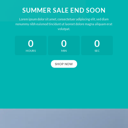
SUMMER SALE END SOON
Lorem ipsum dolor sit amet, consectetuer adipiscing elit, sed diam
nonummy nibh euismod tincidunt ut laoreet dolore magna aliquam erat
volutpat.
0
0
0
HOURS
MIN
SEC
SHOP NOW