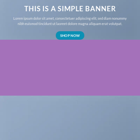
THIS IS A SIMPLE BANNER
Lorem ipsum dolor sit amet, consectetuer adipiscing elit, sed diam nonummy
nibh euismod tincidunt ut laoreet dolore magna aliquam erat volutpat.
SHOP NOW