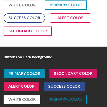
PRIMARY COLOR
WHITE COLOR
SUCCESS COLOR
ALERT COLOR
SECONDARY COLOR
Buttons on Dark background
PRIMARY COLOR
SECONDARY COLOR
ALERT COLOR
SUCCESS COLOR
PRIMARY COLOR
WHITE COLOR