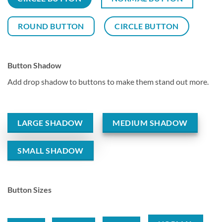
ROUND BUTTON
CIRCLE BUTTON
Button Shadow
Add drop shadow to buttons to make them stand out more.
LARGE SHADOW
MEDIUM SHADOW
SMALL SHADOW
Button Sizes