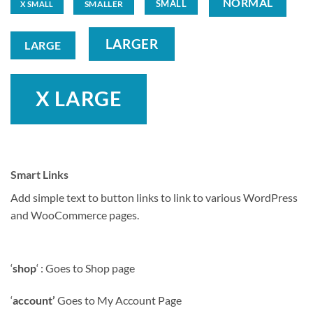
NORMAL
SMALL
SMALLER
X SMALL
LARGER
LARGE
X LARGE
Smart Links
Add simple text to button links to link to various WordPress
and WooCommerce pages.
‘
shop
‘ : Goes to Shop page
‘
account’
Goes to My Account Page