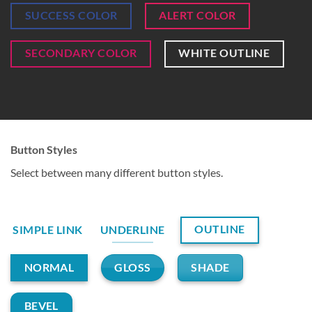
SUCCESS COLOR
ALERT COLOR
SECONDARY COLOR
WHITE OUTLINE
Button Styles
Select between many different button styles.
OUTLINE
SIMPLE LINK
UNDERLINE
GLOSS
SHADE
NORMAL
BEVEL