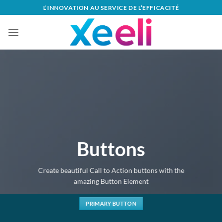
Passer
L’INNOVATION AU SERVICE DE L’EFFICACITÉ
au
contenu
Buttons
Create beautiful Call to Action buttons with the
amazing Button Element
PRIMARY BUTTON