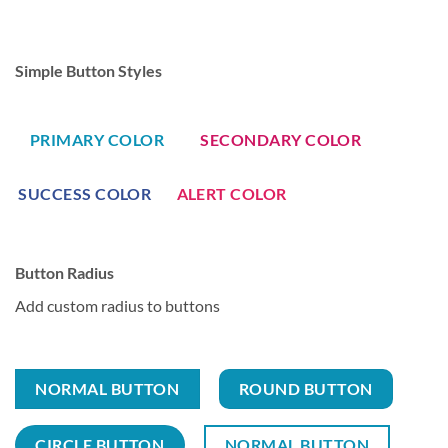
Simple Button Styles
PRIMARY COLOR
SECONDARY COLOR
SUCCESS COLOR
ALERT COLOR
Button Radius
Add custom radius to buttons
NORMAL BUTTON
ROUND BUTTON
CIRCLE BUTTON
NORMAL BUTTON