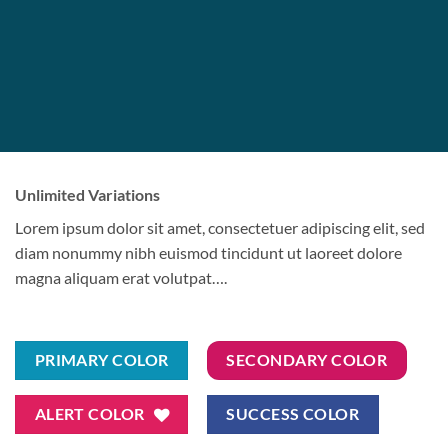
Unlimited Variations
Lorem ipsum dolor sit amet, consectetuer adipiscing elit, sed
diam nonummy nibh euismod tincidunt ut laoreet dolore
magna aliquam erat volutpat….
PRIMARY COLOR
SECONDARY COLOR
ALERT COLOR
SUCCESS COLOR