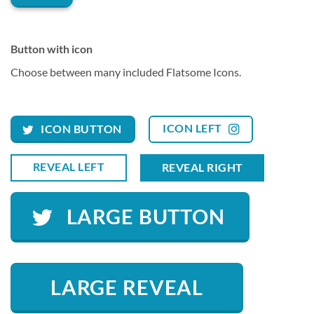
Button with icon
Choose between many included Flatsome Icons.
ICON LEFT
ICON BUTTON
REVEAL LEFT
REVEAL RIGHT
LARGE BUTTON
LARGE REVEAL