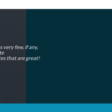
 very few, if any,
te
es that are great!