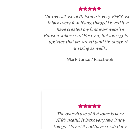
The overall use of flatsome is very VERY use
It lacks very few, if any, things! I loved it a
have created my first ever website
Punsteronline.com! Best yet, flatsome gets 
updates that are great! (and the support 
amazing as well!:)
Mark Jance
/
Facebook
The overall use of flatsome is very
VERY useful. It lacks very few, if any,
things! I loved it and have created my