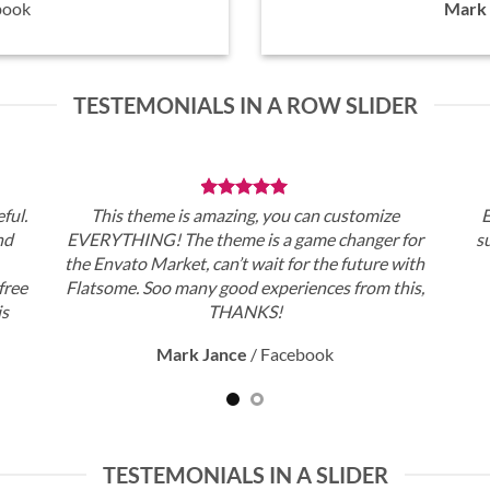
book
Mark 
TESTEMONIALS IN A ROW SLIDER
ful.
This theme is amazing, you can customize
E
nd
EVERYTHING! The theme is a game changer for
s
the Envato Market, can’t wait for the future with
free
Flatsome. Soo many good experiences from this,
is
THANKS!
Mark Jance
/
Facebook
TESTEMONIALS IN A SLIDER