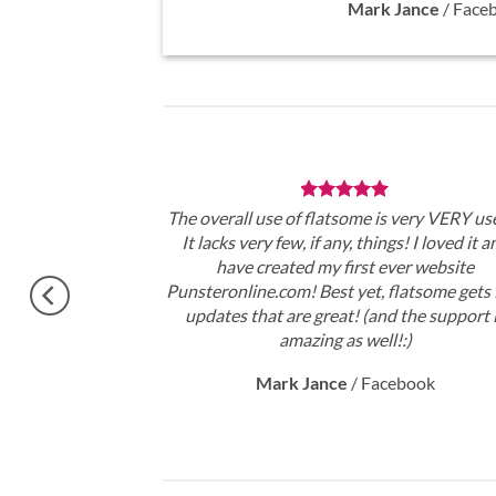
Mark Jance
/
Face
theme, No need
The overall use of flatsome is very VERY use
gratulations !!
It lacks very few, if any, things! I loved it a
ery excited.
have created my first ever website
Punsteronline.com! Best yet, flatsome gets 
updates that are great! (and the support 
amazing as well!:)
Mark Jance
/
Facebook