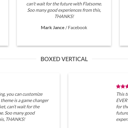
can’t wait for the future with Flatsome.
Soo many good experiences from this,
THANKS!
Mark Jance
/
Facebook
BOXED VERTICAL
ng, you can customize
This 
heme is a game changer
EVERY
t, can’t wait for the
for th
me. Soo many good
futur
his, THANKS!
exper