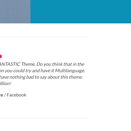
FANTASTIC Theme. Do you think that in the
on you could try and have it Multilanguage.
have nothing bad to say about this theme.
llion!
ce
/
Facebook