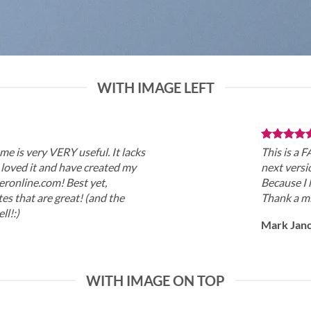
WITH IMAGE LEFT
me is very VERY useful. It lacks
This is a 
 I loved it and have created my
next versi
eronline.com! Best yet,
Because I 
es that are great! (and the
Thank a mi
ll!:)
Mark Jan
WITH IMAGE ON TOP