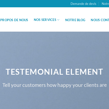
Demande de devis
Notr
NOS SERVICES
 PROPOS DE NOUS
NOTRE BLOG
NOUS CON
TESTEMONIAL ELEMENT
Tell your customers how happy your clients are