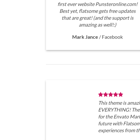
first ever website Punsteronline.com!
Best yet, flatsome gets free updates
that are great! (and the support is
amazing as well!:)
Mark Jance
/
Facebook
This theme is amazi
EVERYTHING! The t
for the Envato Marke
future with Flatso
experiences from t