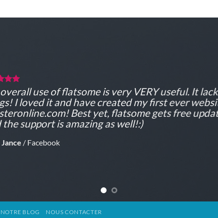
overall use of flatsome is very VERY useful. It lacks
gs! I loved it and have created my first ever websi
teronline.com! Best yet, flatsome gets free updat
 the support is amazing as well!:)
 Jance
/
Facebook
NOTRE BLOG
NOUS CONTACTER