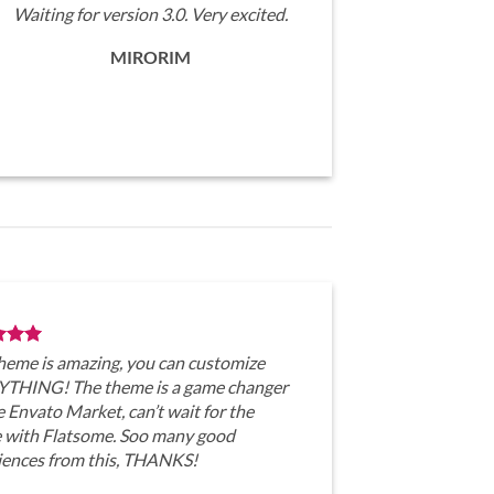
Waiting for version 3.0. Very excited.
MIRORIM
theme is amazing, you can customize
THING! The theme is a game changer
e Envato Market, can’t wait for the
e with Flatsome. Soo many good
iences from this, THANKS!