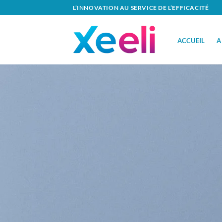
Passer
L’INNOVATION AU SERVICE DE L’EFFICACITÉ
au
contenu
ACCUEIL
A