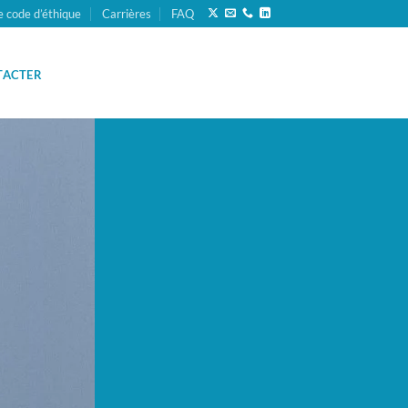
e code d’éthique
Carrières
FAQ
TACTER