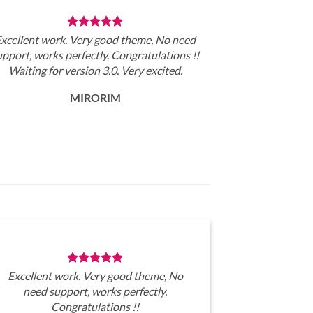
xcellent work. Very good theme, No need
upport, works perfectly. Congratulations !!
Waiting for version 3.0. Very excited.
MIRORIM
Excellent work. Very good theme, No
need support, works perfectly.
Congratulations !!