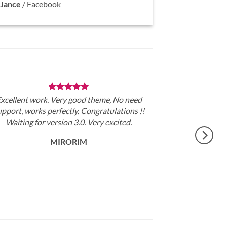
Jance
/
Facebook
xcellent work. Very good theme, No need
upport, works perfectly. Congratulations !!
Waiting for version 3.0. Very excited.
MIRORIM