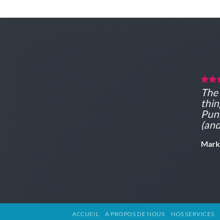
The 
thin
Puns
(and
Mark
ACCUEIL
A PROPOS DE NOUS
NOS SERVICES