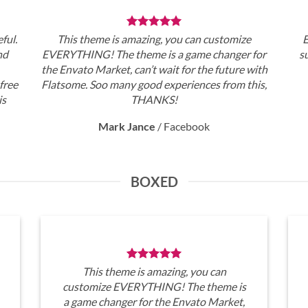
ful.
This theme is amazing, you can customize
E
nd
EVERYTHING! The theme is a game changer for
s
the Envato Market, can’t wait for the future with
free
Flatsome. Soo many good experiences from this,
is
THANKS!
Mark Jance
/
Facebook
BOXED
This theme is amazing, you can
customize EVERYTHING! The theme is
a game changer for the Envato Market,