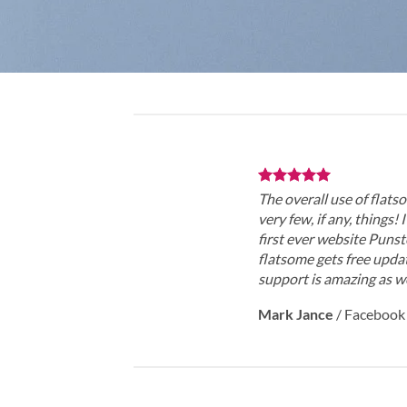
The overall use of flatso
very few, if any, things!
first ever website Punst
flatsome gets free updat
support is amazing as we
Mark Jance
/
Facebook