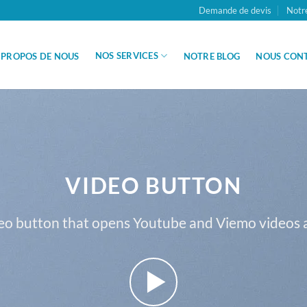
Demande de devis
Notr
NOS SERVICES
 PROPOS DE NOUS
NOTRE BLOG
NOUS CON
VIDEO BUTTON
eo button that opens Youtube and Viemo videos