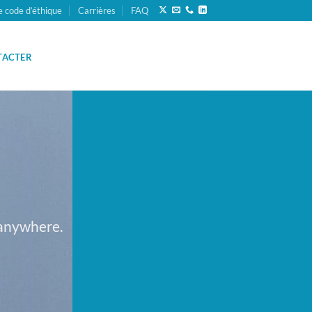
e code d’éthique
Carrières
FAQ
TACTER
 anywhere.