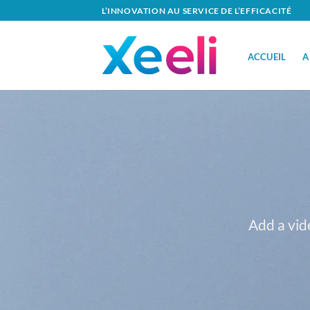
Passer
L’INNOVATION AU SERVICE DE L’EFFICACITÉ
au
contenu
ACCUEIL
A
Add a vid