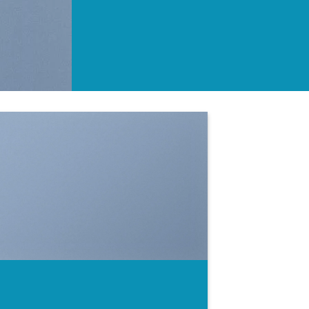
SHOW ON HOVER
Select between various hover effects