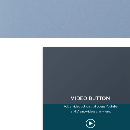
VIDEO BUTTON
Add a video button that opens Youtube
and Viemo videos anywhere.