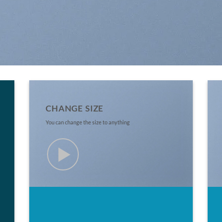
CHANGE SIZE
You can change the size to anything